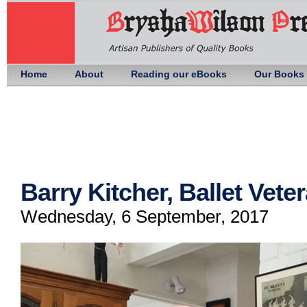
Home
About
Reading our eBooks
Our Books
Barry Kitcher, Ballet Vete
Wednesday, 6 September, 2017