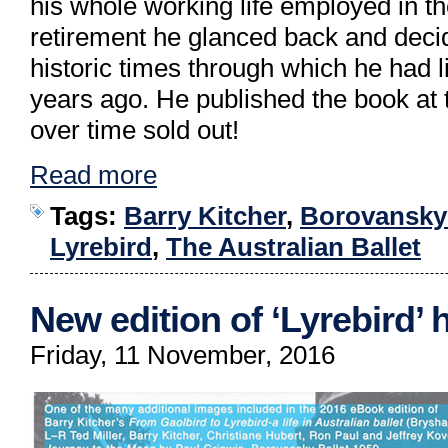
his whole working life employed in th
retirement he glanced back and decid
historic times through which he had 
years ago. He published the book at t
over time sold out!
Read more
Tags:
Barry Kitcher
,
Borovansky 
Lyrebird
,
The Australian Ballet
New edition of ‘Lyrebird’
Friday, 11 November, 2016