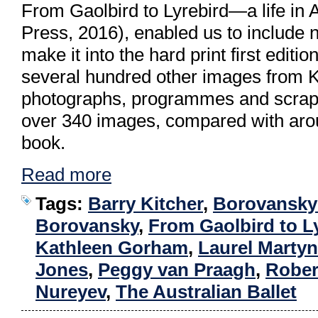
From Gaolbird to Lyrebird—a life in 
Press, 2016), enabled us to include no
make it into the hard print first editi
several hundred other images from Kit
photographs, programmes and scrapb
over 340 images, compared with arou
book.
Read more
Tags:
Barry Kitcher
,
Borovansky 
Borovansky
,
From Gaolbird to L
Kathleen Gorham
,
Laurel Martyn
Jones
,
Peggy van Praagh
,
Rober
Nureyev
,
The Australian Ballet