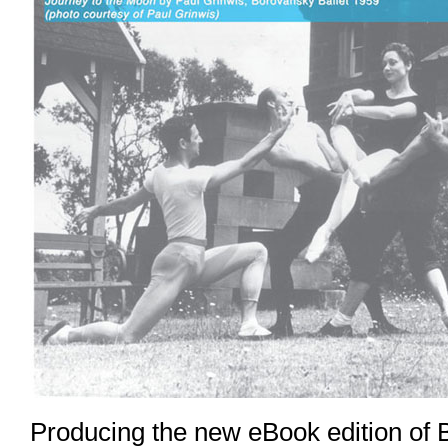
Producing the new eBook edition of 