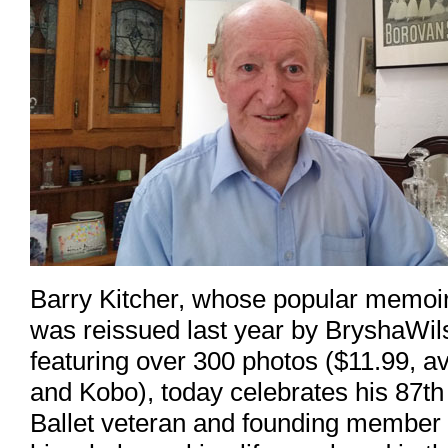
Barry Kitcher, whose popular memoi
was reissued last year by BryshaWi
featuring over 300 photos ($11.99, 
and Kobo), today celebrates his 87t
Ballet veteran and founding member o